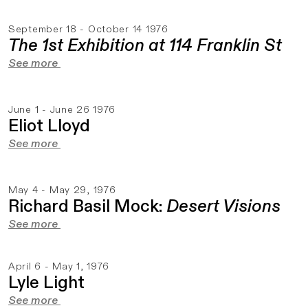
September 18 - October 14 1976
The 1st Exhibition at 114 Franklin St
See more
June 1 - June 26 1976
Eliot Lloyd
See more
May 4 - May 29, 1976
Richard Basil Mock:
Desert Visions
See more
April 6 - May 1, 1976
Lyle Light
See more