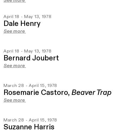
See more
April 18 - May 13, 1978
Dale Henry
See more
April 18 - May 13, 1978
Bernard Joubert
See more
March 28 - April 15, 1978
Rosemarie Castoro,
Beaver Trap
See more
March 28 - April 15, 1978
Suzanne Harris