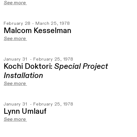
See more
February 28 - March 25, 1978
Malcom Kesselman
See more
January 31 - February 25, 1978
Kochi Doktori:
Special Project
Installation
See more
January 31 - February 25, 1978
Lynn Umlauf
See more