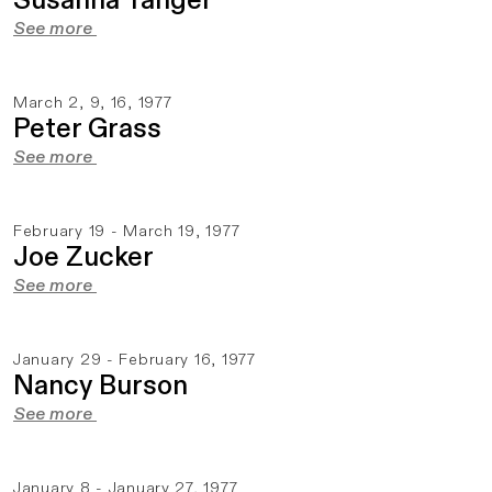
Susanna Tanger
See more
March 2, 9, 16, 1977
Peter Grass
See more
February 19 - March 19, 1977
Joe Zucker
See more
January 29 - February 16, 1977
Nancy Burson
See more
January 8 - January 27, 1977