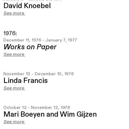
David Knoebel
See more
1976:
December 11, 1976 - January 7, 1977
Works on Paper
See more
November 13 - December 10, 1976
Linda Francis
See more
October 12 - November 12, 1976
Mari Boeyen and Wim Gijzen
See more