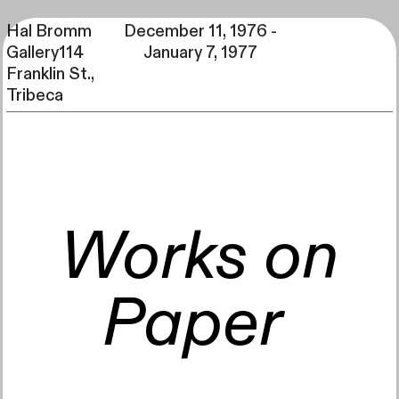
Hal Bromm
December 11, 1976 -
Gallery114
January 7, 1977
Franklin St.,
Tribeca
Back to home
All decades
1975-1979
Works on
1979:
October 27 - November 21, 1979
Paper
Lucio Pozzi
See more
October 27 - November 21, 1979