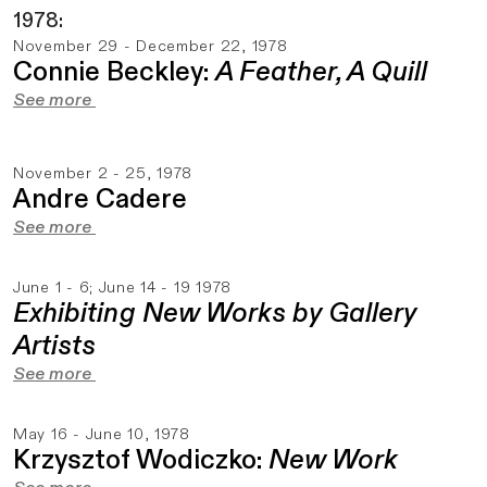
1978:
November 29 - December 22, 1978
Connie Beckley:
A Feather, A Quill
See more
November 2 - 25, 1978
Andre Cadere
See more
June 1 - 6; June 14 - 19 1978
Exhibiting New Works by Gallery
Artists
See more
May 16 - June 10, 1978
Krzysztof Wodiczko:
New Work