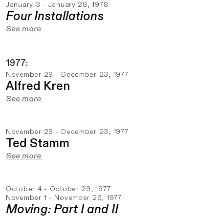
January 3 - January 28, 1978
Four Installations
See more
1977:
November 29 - December 23, 1977
Alfred Kren
See more
November 29 - December 23, 1977
Ted Stamm
See more
October 4 - October 29, 1977
November 1 - November 26, 1977
Moving: Part I and II