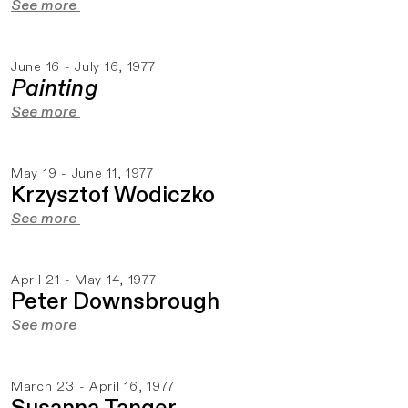
See more
June 16 - July 16, 1977
Painting
See more
May 19 - June 11, 1977
Krzysztof Wodiczko
See more
April 21 - May 14, 1977
Peter Downsbrough
See more
March 23 - April 16, 1977