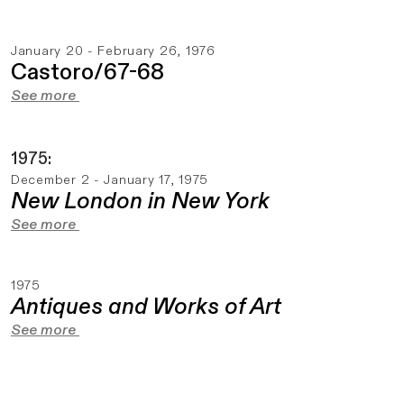
January 20 - February 26, 1976
Castoro/67-68
See more
1975:
December 2 - January 17, 1975
New London in New York
See more
1975
Antiques and Works of Art
See more